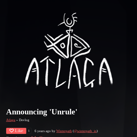
Announcing 'Unrule'
Atlaga
»
Devlog
Like
6 years ago
by
Winterpath
(
@winterpath_io
)
1