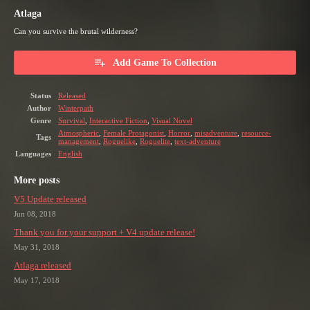
Atlaga
Can you survive the brutal wilderness?
Add Game To Collection
Status
Released
Author
Winterpath
Genre
Survival
,
Interactive Fiction
,
Visual Novel
Atmospheric
,
Female Protagonist
,
Horror
,
misadventure
,
resource-
Tags
management
,
Roguelike
,
Roguelite
,
text-adventure
Languages
English
More posts
V5 Update released
Jun 08, 2018
Thank you for your support + V4 update release!
May 31, 2018
Atlaga released
May 17, 2018