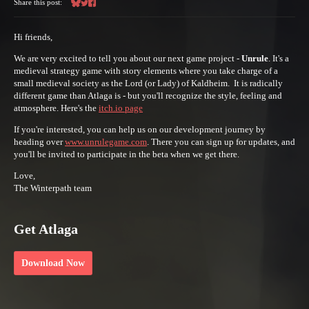
Share this post:
Share on Bluesky
Share on Twitter
Share on Facebook
Hi friends,
We are very excited to tell you about our next game project -
Unrule
. It's a
medieval strategy game with story elements where you take charge of a
small medieval society as the Lord (or Lady) of Kaldheim. It is radically
different game than Atlaga is - but you'll recognize the style, feeling and
atmosphere. Here's the
itch.io page
If you're interested, you can help us on our development journey by
heading over
www.unrulegame.com
. There you can sign up for updates, and
you'll be invited to participate in the beta when we get there.
Love,
The Winterpath team
Get Atlaga
Download Now